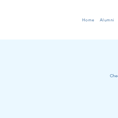
Home
Alumni
Chec