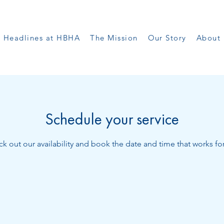
Headlines at HBHA
The Mission
Our Story
About 
Schedule your service
k out our availability and book the date and time that works fo