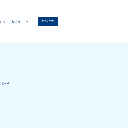
Us
Join
Biography
Donate
DONATE
r you